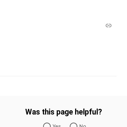
Was this page helpful?
Yes
No