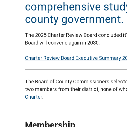
comprehensive study 
county government.
The 2025 Charter Review Board concluded it
Board will convene again in 2030.
Charter Review Board Executive Summary 2
The Board of County Commissioners selects
two members from their district, none of who
Charter
.
Membership