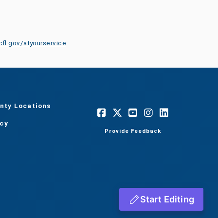
cfl.gov/atyourservice
.
nty Locations
acy
Provide Feedback
Start Editing