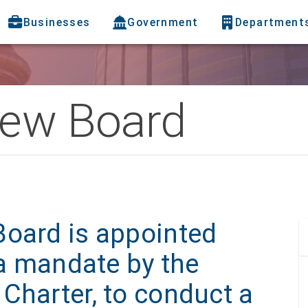
Businesses
Government
Department
iew Board
Board is appointed
 a mandate by the
Charter, to conduct a