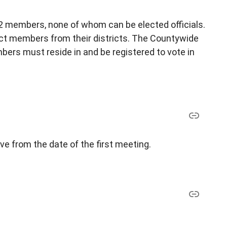
 members, none of whom can be elected officials.
ct members from their districts. The Countywide
ers must reside in and be registered to vote in
ve from the date of the first meeting.