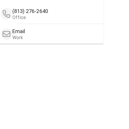
(813) 276-2640
Office
Email
Work