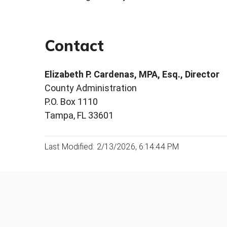
Contact
Elizabeth P. Cardenas, MPA, Esq., Director
County Administration
P.O. Box 1110
Tampa, FL 33601
Last Modified: 2/13/2026, 6:14:44 PM
Was this page helpful?