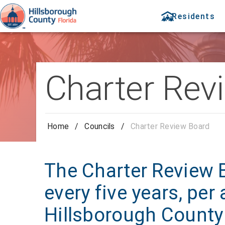
Residents
Charter Rev
Home
/
Councils
/
Charter Review Board
The Charter Review 
every five years, per
Hillsborough County 