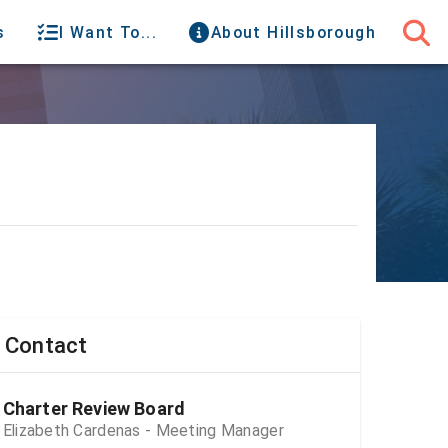
s
I Want To...
About Hillsborough
Contact
Charter Review Board
Elizabeth Cardenas - Meeting Manager