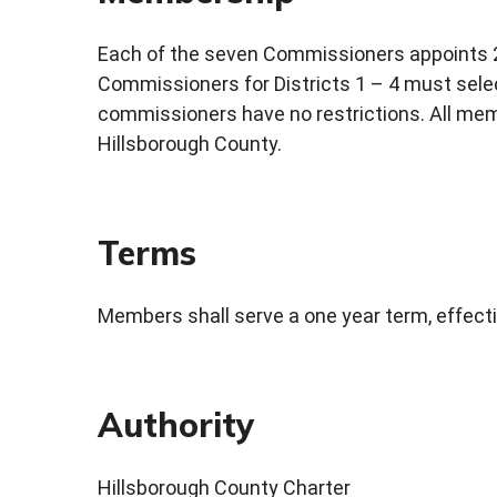
Each of the seven Commissioners appoints 2
Commissioners for Districts 1 – 4 must sele
commissioners have no restrictions. All memb
Hillsborough County.
Terms
Members shall serve a one year term, effecti
Authority
Hillsborough County Charter