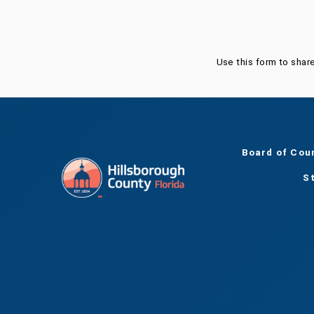
Use this form to shar
Board of Cou
S