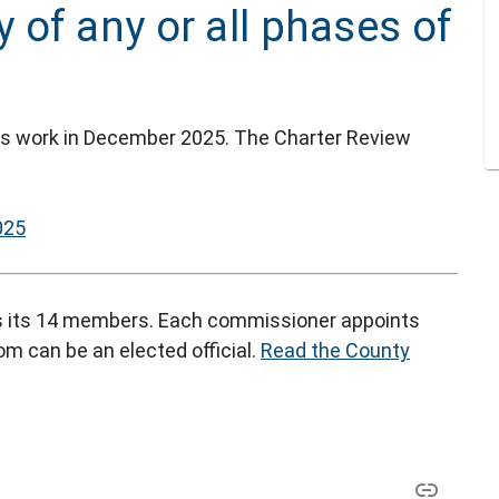
of any or all phases of
's work in December 2025. The Charter Review
025
 its 14 members. Each commissioner appoints
m can be an elected official.
Read the County