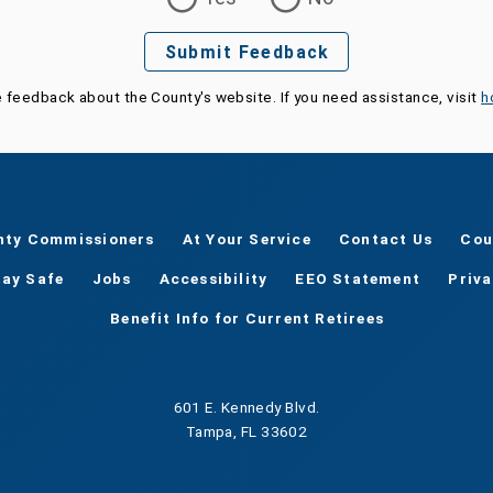
Submit Feedback
e feedback about the County's website. If you need assistance, visit
h
nty Commissioners
At Your Service
Contact Us
Cou
tay Safe
Jobs
Accessibility
EEO Statement
Priv
Benefit Info for Current Retirees
601 E. Kennedy Blvd.
Tampa, FL 33602