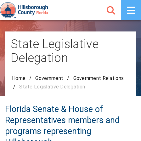
State Legislative
Delegation
Home
/
Government
/
Government Relations
/
State Legislative Delegation
Florida Senate & House of
Representatives members and
programs representing