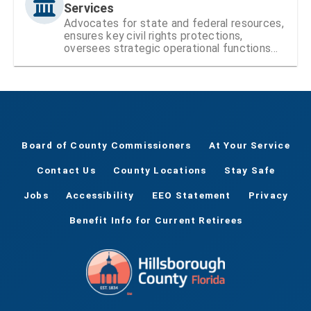
Services
Advocates for state and federal resources,
ensures key civil rights protections,
oversees strategic operational functions
and projects, and administers citizen-led
boards and councils.
Board of County Commissioners
At Your Service
Contact Us
County Locations
Stay Safe
Jobs
Accessibility
EEO Statement
Privacy
Benefit Info for Current Retirees