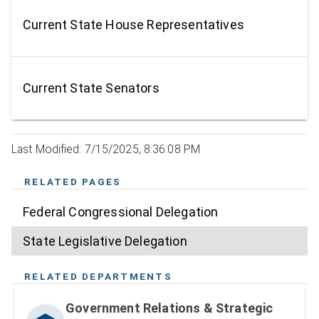
Current State House Representatives
Current State Senators
Last Modified: 7/15/2025, 8:36:08 PM
RELATED PAGES
Federal Congressional Delegation
State Legislative Delegation
RELATED DEPARTMENTS
Government Relations & Strategic