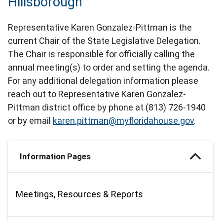
Hillsborough
Representative Karen Gonzalez-Pittman is the
current Chair of the State Legislative Delegation.
The Chair is responsible for officially calling the
annual meeting(s) to order and setting the agenda.
For any additional delegation information please
reach out to Representative Karen Gonzalez-
Pittman district office by phone at (813) 726-1940
or by email
karen.pittman@myfloridahouse.gov
.
Information Pages
Meetings, Resources & Reports