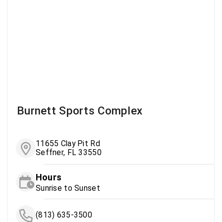
Burnett Sports Complex
11655 Clay Pit Rd
Seffner, FL 33550
Hours
Sunrise to Sunset
(813) 635-3500