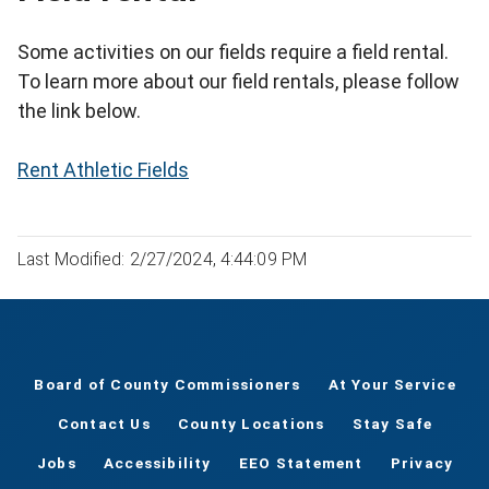
Some activities on our fields require a field rental.
To learn more about our field rentals, please follow
the link below.
Rent Athletic Fields
Last Modified: 2/27/2024, 4:44:09 PM
Board of County Commissioners
At Your Service
Contact Us
County Locations
Stay Safe
Jobs
Accessibility
EEO Statement
Privacy