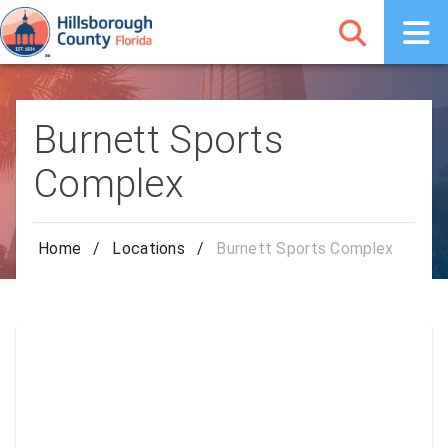
Burnett Sports
Complex
Home
/
Locations
/
Burnett Sports Complex