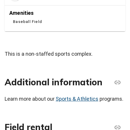
Amenities
Baseball Field
This is a non-staffed sports complex.
Additional information
Learn more about our
Sports & Athletics
programs.
Field rental