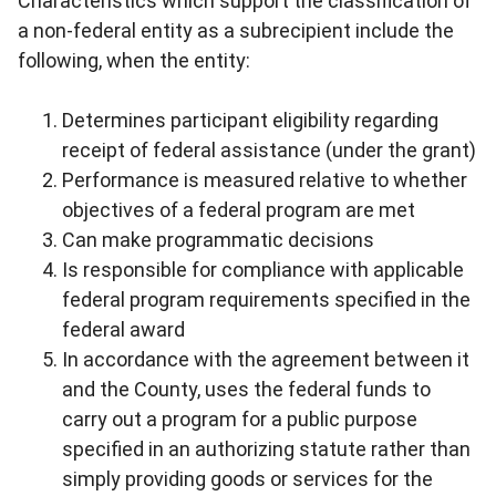
Characteristics which support the classification of
a non-federal entity as a subrecipient include the
following, when the entity:
Determines participant eligibility regarding
receipt of federal assistance (under the grant)
Performance is measured relative to whether
objectives of a federal program are met
Can make programmatic decisions
Is responsible for compliance with applicable
federal program requirements specified in the
federal award
In accordance with the agreement between it
and the County, uses the federal funds to
carry out a program for a public purpose
specified in an authorizing statute rather than
simply providing goods or services for the