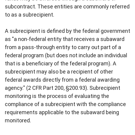
subcontract. These entities are commonly referred
to as a subrecipient.
A subrecipient is defined by the federal government
as "a non-federal entity that receives a subaward
from a pass-through entity to carry out part of a
federal program (but does not include an individual
that is a beneficiary of the federal program). A
subrecipient may also be a recipient of other
federal awards directly from a federal awarding
agency." (2 CFR Part 200, §200.93). Subrecipient
monitoring is the process of evaluating the
compliance of a subrecipient with the compliance
requirements applicable to the subaward being
monitored.