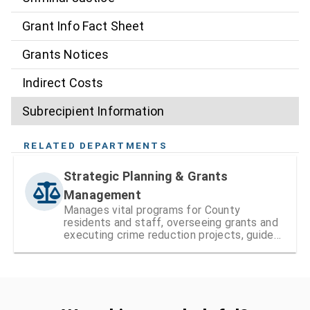
Grant Info Fact Sheet
Grants Notices
Indirect Costs
Subrecipient Information
RELATED DEPARTMENTS
Strategic Planning & Grants
Management
Manages vital programs for County
residents and staff, overseeing grants and
executing crime reduction projects, guided
by the Public Safety Coordinating Council