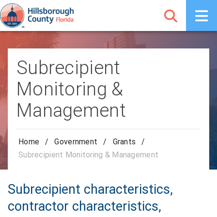
Subrecipient
Monitoring &
Management
Home
/
Government
/
Grants
/
Subrecipient Monitoring & Management
Subrecipient characteristics,
contractor characteristics,