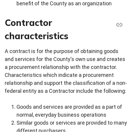
benefit of the County as an organization
Contractor
characteristics
A contract is for the purpose of obtaining goods
and services for the County's own use and creates
a procurement relationship with the contractor.
Characteristics which indicate a procurement
relationship and support the classification of a non-
federal entity as a Contractor include the following:
Goods and services are provided as a part of
normal, everyday business operations
Similar goods or services are provided to many
different purchasers