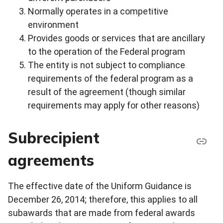
Normally operates in a competitive
environment
Provides goods or services that are ancillary
to the operation of the Federal program
The entity is not subject to compliance
requirements of the federal program as a
result of the agreement (though similar
requirements may apply for other reasons)
Subrecipient
agreements
The effective date of the Uniform Guidance is
December 26, 2014; therefore, this applies to all
subawards that are made from federal awards