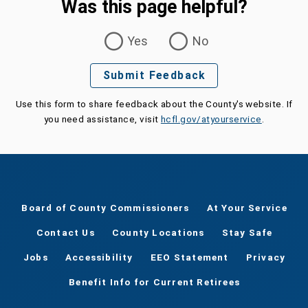
Was this page helpful?
Was this page helpful?
Yes
No
Submit Feedback
Use this form to share feedback about the County's website. If
you need assistance, visit
hcfl.gov/atyourservice
.
Board of County Commissioners
At Your Service
Contact Us
County Locations
Stay Safe
Jobs
Accessibility
EEO Statement
Privacy
Benefit Info for Current Retirees