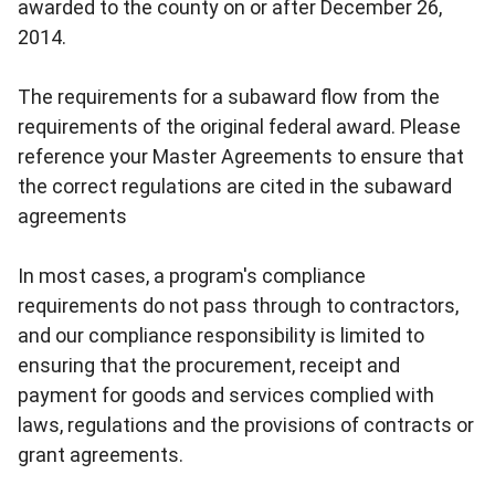
awarded to the county on or after December 26,
2014.
The requirements for a subaward flow from the
requirements of the original federal award. Please
reference your Master Agreements to ensure that
the correct regulations are cited in the subaward
agreements
In most cases, a program's compliance
requirements do not pass through to contractors,
and our compliance responsibility is limited to
ensuring that the procurement, receipt and
payment for goods and services complied with
laws, regulations and the provisions of contracts or
grant agreements.