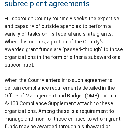
subrecipient agreements
Hillsborough County routinely seeks the expertise
and capacity of outside agencies to perform a
variety of tasks on its federal and state grants.
When this occurs, a portion of the County's
awarded grant funds are "passed-through" to those
organizations in the form of either a subaward or a
subcontract.
When the County enters into such agreements,
certain compliance requirements detailed in the
Office of Management and Budget (OMB) Circular
A-133 Compliance Supplement attach to these
organizations. Among these is a requirement to
manage and monitor those entities to whom grant
funds may be awarded through a subaward or