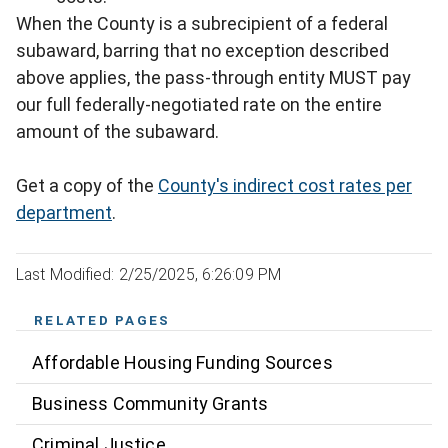
When the County is a subrecipient of a federal
subaward, barring that no exception described
above applies, the pass-through entity MUST pay
our full federally-negotiated rate on the entire
amount of the subaward.
Get a copy of the
County's indirect cost rates per
department
.
Last Modified: 2/25/2025, 6:26:09 PM
RELATED PAGES
Affordable Housing Funding Sources
Business Community Grants
Criminal Justice