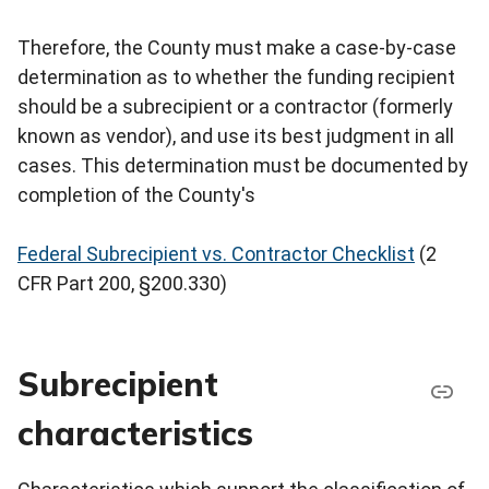
Therefore, the County must make a case-by-case
determination as to whether the funding recipient
should be a subrecipient or a contractor (formerly
known as vendor), and use its best judgment in all
cases. This determination must be documented by
completion of the County's
Federal Subrecipient vs. Contractor Checklist
(2
CFR Part 200, §200.330)
Subrecipient
characteristics