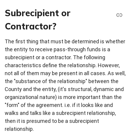
Subrecipient or
Contractor?
The first thing that must be determined is whether
the entity to receive pass-through funds is a
subrecipient or a contractor. The following
characteristics define the relationship. However,
not all of them may be present in all cases. As well,
the "substance of the relationship" between the
County and the entity, (it's structural, dynamic and
organizational nature) is more important than the
"form" of the agreement. i.e. if it looks like and
walks and talks like a subrecipient relationship,
then it is presumed to be a subrecipient
relationship.