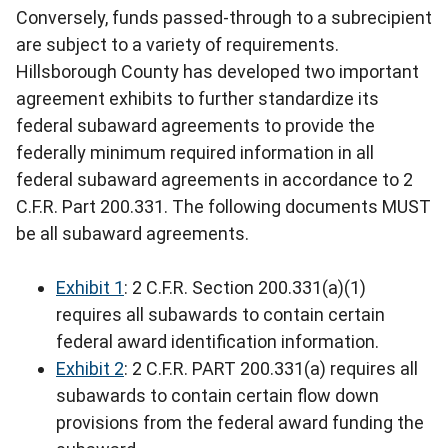
Conversely, funds passed-through to a subrecipient
are subject to a variety of requirements.
Hillsborough County has developed two important
agreement exhibits to further standardize its
federal subaward agreements to provide the
federally minimum required information in all
federal subaward agreements in accordance to 2
C.F.R. Part 200.331. The following documents MUST
be all subaward agreements.
Exhibit 1
: 2 C.F.R. Section 200.331(a)(1)
requires all subawards to contain certain
federal award identification information.
Exhibit 2
: 2 C.F.R. PART 200.331(a) requires all
subawards to contain certain flow down
provisions from the federal award funding the