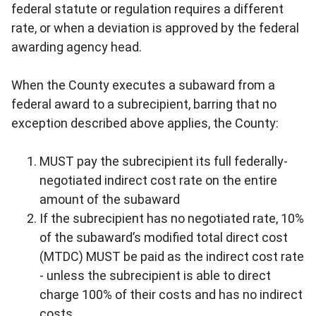
federal statute or regulation requires a different
rate, or when a deviation is approved by the federal
awarding agency head.
When the County executes a subaward from a
federal award to a subrecipient, barring that no
exception described above applies, the County:
MUST pay the subrecipient its full federally-
negotiated indirect cost rate on the entire
amount of the subaward
If the subrecipient has no negotiated rate, 10%
of the subaward’s modified total direct cost
(MTDC) MUST be paid as the indirect cost rate
- unless the subrecipient is able to direct
charge 100% of their costs and has no indirect
costs.