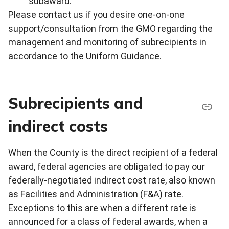
subaward.
Please contact us if you desire one-on-one
support/consultation from the GMO regarding the
management and monitoring of subrecipients in
accordance to the Uniform Guidance.
Subrecipients and
indirect costs
When the County is the direct recipient of a federal
award, federal agencies are obligated to pay our
federally-negotiated indirect cost rate, also known
as Facilities and Administration (F&A) rate.
Exceptions to this are when a different rate is
announced for a class of federal awards, when a