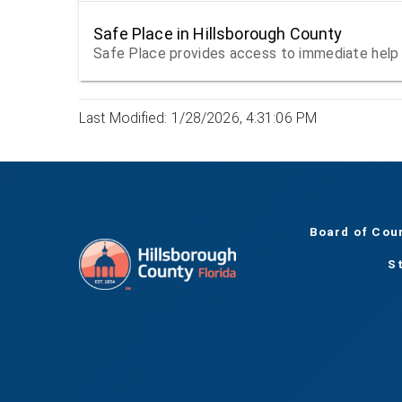
Safe Place in Hillsborough County
Safe Place provides access to immediate help 
Last Modified: 1/28/2026, 4:31:06 PM
Board of Cou
S