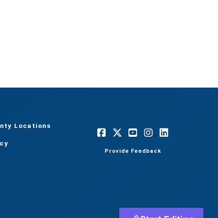
nty Locations
acy
Provide Feedback