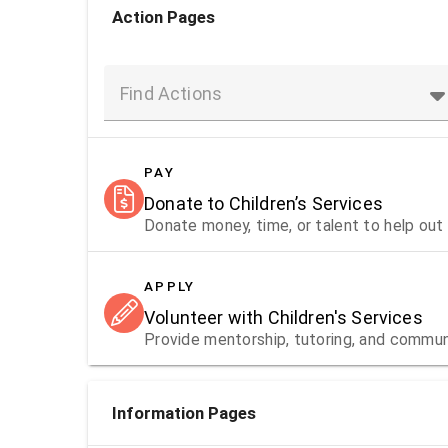
Action Pages
Find Actions
PAY
Donate to Children’s Services
Donate money, time, or talent to help out 
APPLY
Volunteer with Children's Services
Provide mentorship, tutoring, and communi
Information Pages