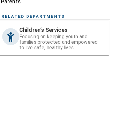
Parents
RELATED DEPARTMENTS
Children’s Services
Focusing on keeping youth and
families protected and empowered
to live safe, healthy lives