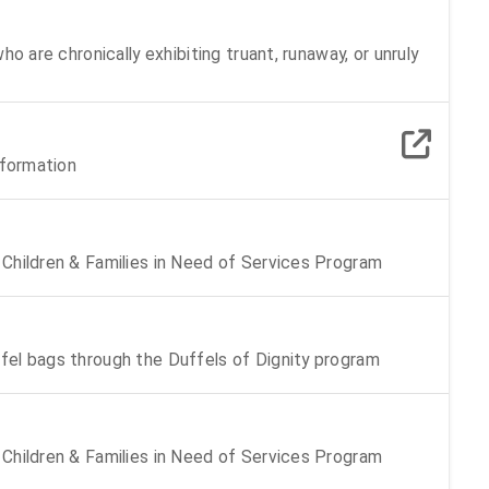
o are chronically exhibiting truant, runaway, or unruly
nformation
Children & Families in Need of Services Program
fel bags through the Duffels of Dignity program
Children & Families in Need of Services Program