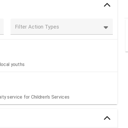
Filter Action Types
local youths
ty service for Children's Services