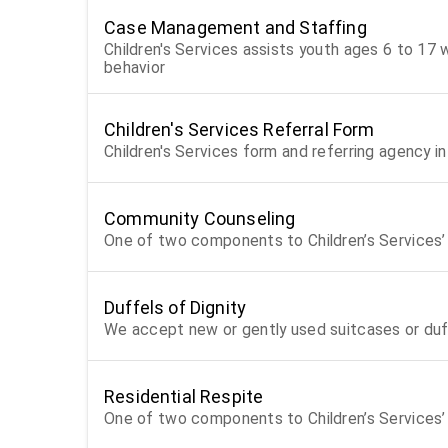
Case Management and Staffing
Children's Services assists youth ages 6 to 17 wh
behavior
Children's Services Referral Form
Children's Services form and referring agency i
Community Counseling
One of two components to Children’s Services’ 
Duffels of Dignity
We accept new or gently used suitcases or duf
Residential Respite
One of two components to Children’s Services’ 