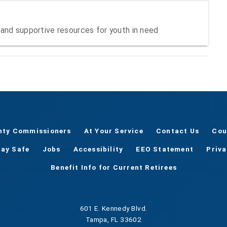
and supportive resources for youth in need
nty Commissioners
At Your Service
Contact Us
Cou
tay Safe
Jobs
Accessibility
EEO Statement
Priv
Benefit Info for Current Retirees
601 E. Kennedy Blvd.
Tampa, FL 33602