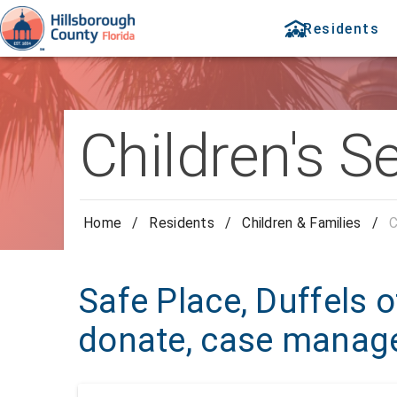
Residents
Children's S
Home
/
Residents
/
Children & Families
/
C
Safe Place, Duffels of
donate, case mana