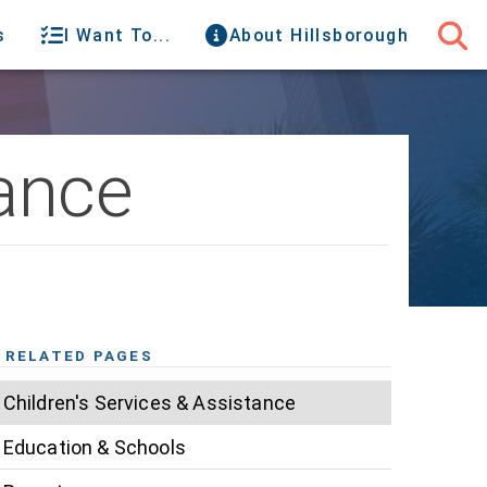
s
I Want To...
About Hillsborough
tance
RELATED PAGES
Children's Services & Assistance
Education & Schools