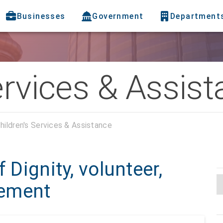
Businesses
Government
Department
ervices & Assis
hildren's Services & Assistance
 Dignity, volunteer,
gement