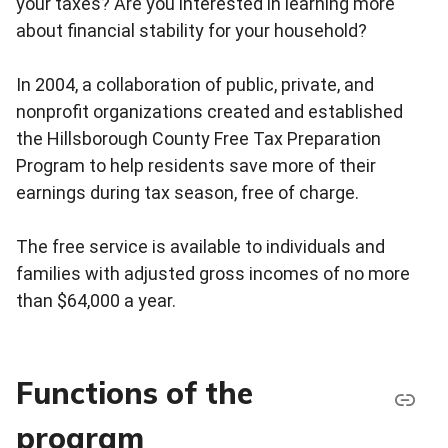
your taxes? Are you interested in learning more
about financial stability for your household?
In 2004, a collaboration of public, private, and
nonprofit organizations created and established
the Hillsborough County Free Tax Preparation
Program to help residents save more of their
earnings during tax season, free of charge.
The free service is available to individuals and
families with adjusted gross incomes of no more
than $64,000 a year.
Functions of the
program