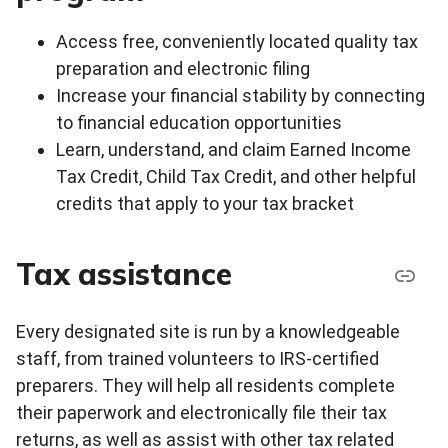
Access free, conveniently located quality tax
preparation and electronic filing
Increase your financial stability by connecting
to financial education opportunities
Learn, understand, and claim Earned Income
Tax Credit, Child Tax Credit, and other helpful
credits that apply to your tax bracket
Tax assistance
Every designated site is run by a knowledgeable
staff, from trained volunteers to IRS-certified
preparers. They will help all residents complete
their paperwork and electronically file their tax
returns, as well as assist with other tax related