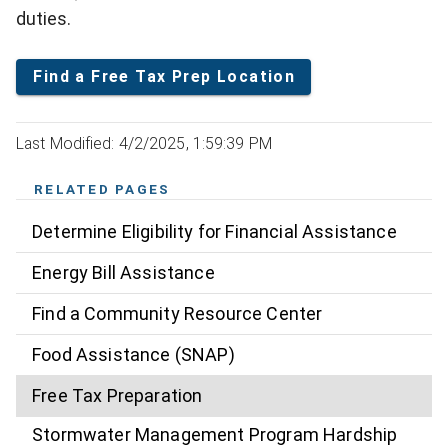
duties.
Find a Free Tax Prep Location
Last Modified: 4/2/2025, 1:59:39 PM
RELATED PAGES
Determine Eligibility for Financial Assistance
Energy Bill Assistance
Find a Community Resource Center
Food Assistance (SNAP)
Free Tax Preparation
Stormwater Management Program Hardship