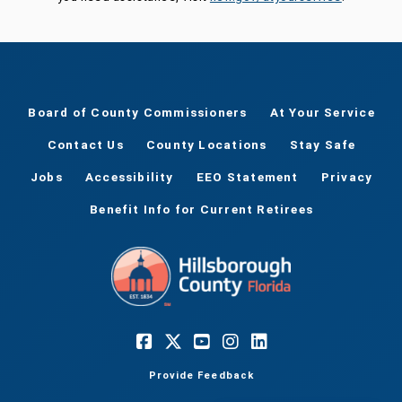
Board of County Commissioners
At Your Service
Contact Us
County Locations
Stay Safe
Jobs
Accessibility
EEO Statement
Privacy
Benefit Info for Current Retirees
Provide Feedback