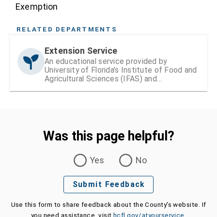
Exemption
RELATED DEPARTMENTS
Extension Service
An educational service provided by
University of Florida’s Institute of Food and
Agricultural Sciences (IFAS) and
Hillsborough County
Was this page helpful?
Was this page helpful?
Yes
No
Submit Feedback
Use this form to share feedback about the County's website. If
you need assistance, visit
hcfl.gov/atyourservice
.