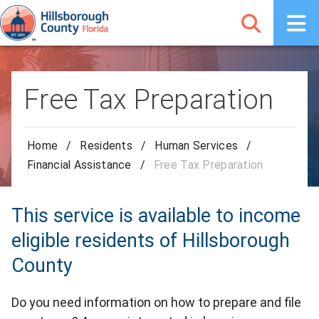
Free Tax Preparation
Home
/
Residents
/
Human Services
/
Financial Assistance
/
Free Tax Preparation
This service is available to income
eligible residents of Hillsborough
County
Do you need information on how to prepare and file