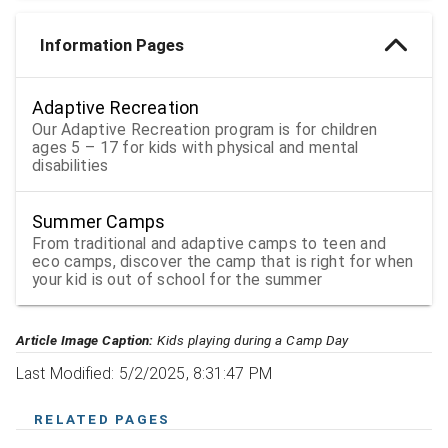
Information Pages
Adaptive Recreation
Our Adaptive Recreation program is for children
ages 5 – 17 for kids with physical and mental
disabilities
Summer Camps
From traditional and adaptive camps to teen and
eco camps, discover the camp that is right for when
your kid is out of school for the summer
Article Image Caption:
Kids playing during a Camp Day
Last Modified: 5/2/2025, 8:31:47 PM
RELATED PAGES