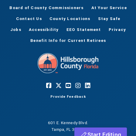
Board of County Commissioners
At Your Service
Contact Us
County Locations
Stay Safe
Jobs
Accessibility
EEO Statement
Privacy
Benefit Info for Current Retirees
Provide Feedback
601 E. Kennedy Blvd.
Tampa, FL 33602
Start Editing