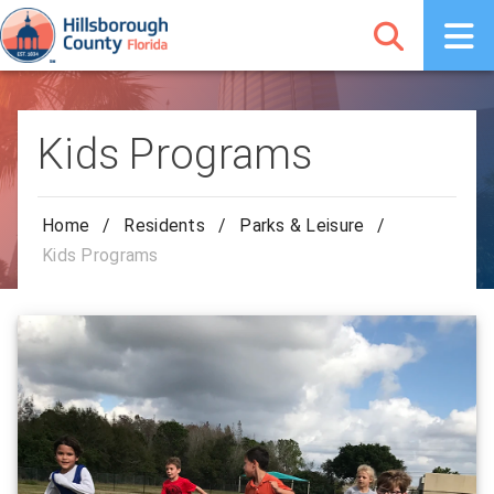
Kids Programs
Home
/
Residents
/
Parks & Leisure
/
Kids Programs