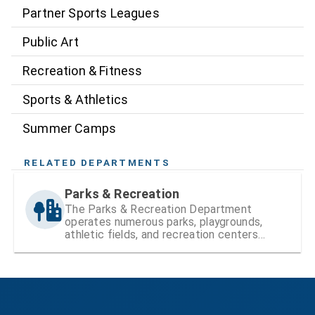
Partner Sports Leagues
Public Art
Recreation & Fitness
Sports & Athletics
Summer Camps
RELATED DEPARTMENTS
Parks & Recreation
The Parks & Recreation Department
operates numerous parks, playgrounds,
athletic fields, and recreation centers
within Hillsborough County