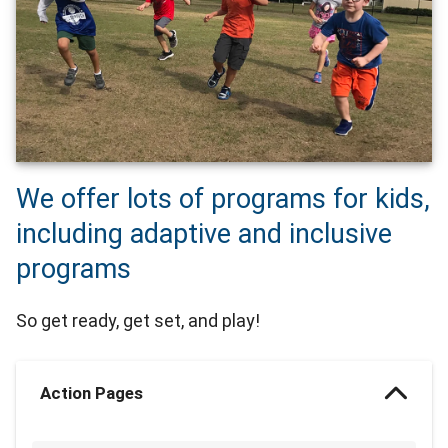
We offer lots of programs for kids,
including adaptive and inclusive
programs
So get ready, get set, and play!
Action Pages