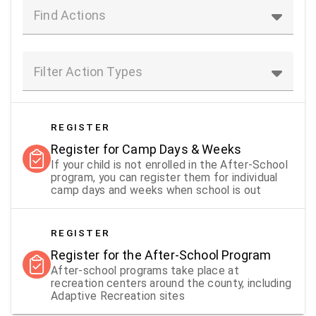
Find Actions
Filter Action Types
REGISTER
Register for Camp Days & Weeks
If your child is not enrolled in the After-School
program, you can register them for individual
camp days and weeks when school is out
REGISTER
Register for the After-School Program
After-school programs take place at
recreation centers around the county, including
Adaptive Recreation sites