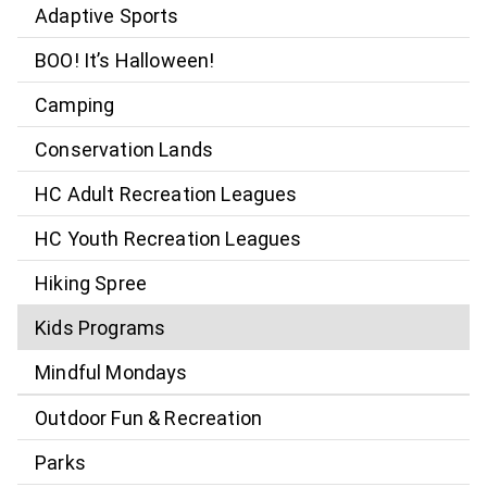
Adaptive Sports
BOO! It’s Halloween!
Camping
Conservation Lands
HC Adult Recreation Leagues
HC Youth Recreation Leagues
Hiking Spree
Kids Programs
Mindful Mondays
Outdoor Fun & Recreation
Parks