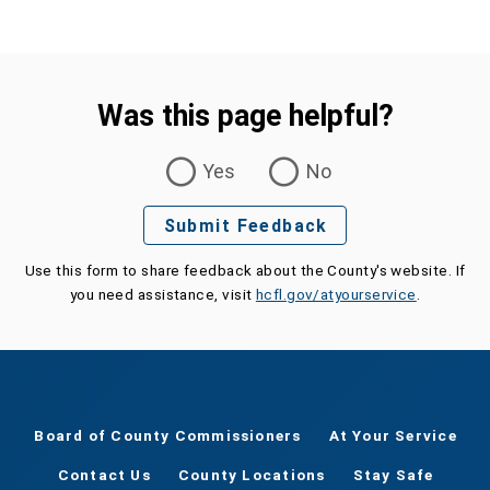
Was this page helpful?
Was this page helpful?
Yes
No
Submit Feedback
Use this form to share feedback about the County's website. If
you need assistance, visit
hcfl.gov/atyourservice
.
Board of County Commissioners
At Your Service
Contact Us
County Locations
Stay Safe