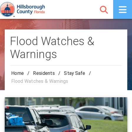
Flood Watches &
Warnings
Home
/
Residents
/
Stay Safe
/
Flood Watches & Warnings