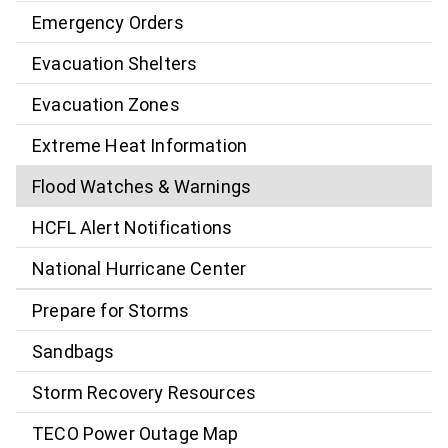
Emergency Orders
Evacuation Shelters
Evacuation Zones
Extreme Heat Information
Flood Watches & Warnings
HCFL Alert Notifications
National Hurricane Center
Prepare for Storms
Sandbags
Storm Recovery Resources
TECO Power Outage Map