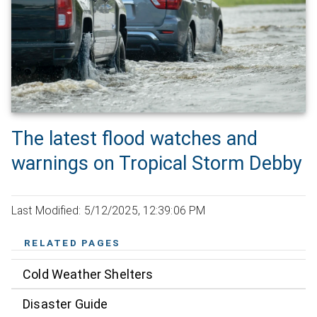
The latest flood watches and
warnings on Tropical Storm Debby
Last Modified: 5/12/2025, 12:39:06 PM
RELATED PAGES
Cold Weather Shelters
Disaster Guide