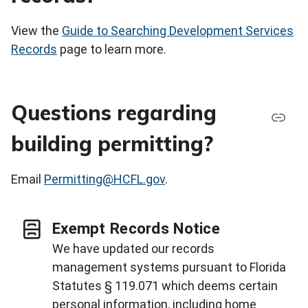
View the
Guide to Searching Development Services
Records
page to learn more.
Questions regarding
building permitting?
Email
Permitting@HCFL.gov
.
Exempt Records Notice
We have updated our records
management systems pursuant to Florida
Statutes § 119.071 which deems certain
personal information, including home