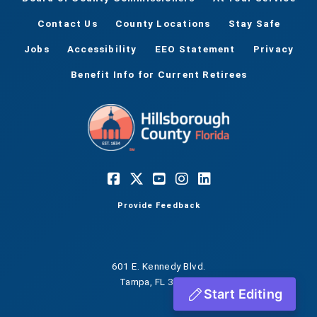
Contact Us
County Locations
Stay Safe
Jobs
Accessibility
EEO Statement
Privacy
Benefit Info for Current Retirees
Provide Feedback
601 E. Kennedy Blvd.
Tampa, FL 33602
Start Editing