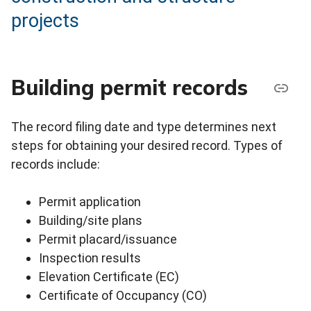
projects
Building permit records
The record filing date and type determines next
steps for obtaining your desired record. Types of
records include:
Permit application
Building/site plans
Permit placard/issuance
Inspection results
Elevation Certificate (EC)
Certificate of Occupancy (CO)