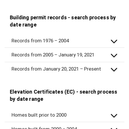
Building permit records - search process by
date range
Records from 1976 – 2004
Records from 2005 – January 19, 2021
Records from January 20, 2021 – Present
Elevation Certificates (EC) - search process
by date range
Homes built prior to 2000
Homes built from 2000 – 2004