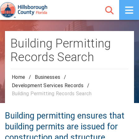
Building Permitting
Records Search
Home
/
Businesses
/
Development Services Records
/
Building Permitting Records Search
Building permitting ensures that
building permits are issued for
construction and structure