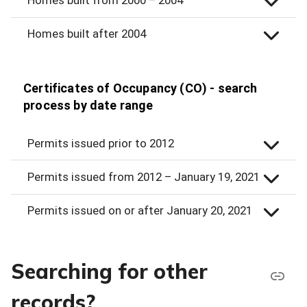
Homes built after 2004
Certificates of Occupancy (CO) - search
process by date range
Permits issued prior to 2012
Permits issued from 2012 – January 19, 2021
Permits issued on or after January 20, 2021
Searching for other
records?