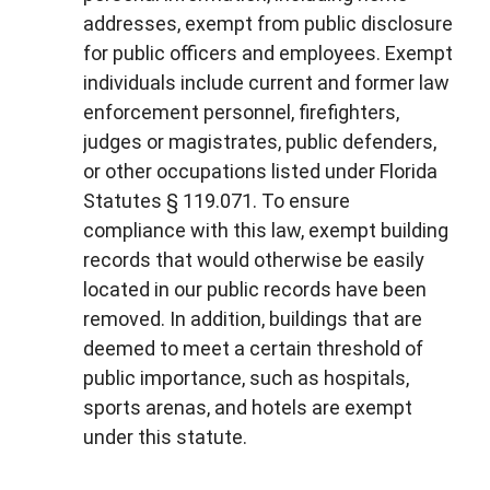
addresses, exempt from public disclosure
for public officers and employees. Exempt
individuals include current and former law
enforcement personnel, firefighters,
judges or magistrates, public defenders,
or other occupations listed under Florida
Statutes § 119.071. To ensure
compliance with this law, exempt building
records that would otherwise be easily
located in our public records have been
removed. In addition, buildings that are
deemed to meet a certain threshold of
public importance, such as hospitals,
sports arenas, and hotels are exempt
under this statute.