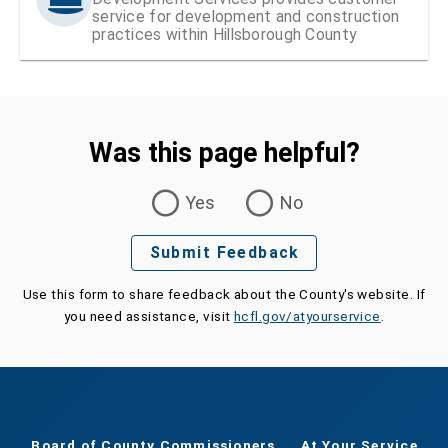
service for development and construction
practices within Hillsborough County
Was this page helpful?
Was this page helpful?
Yes
No
Submit Feedback
Use this form to share feedback about the County's website. If
you need assistance, visit
hcfl.gov/atyourservice
.
Board of County Commissioners
At Your Service