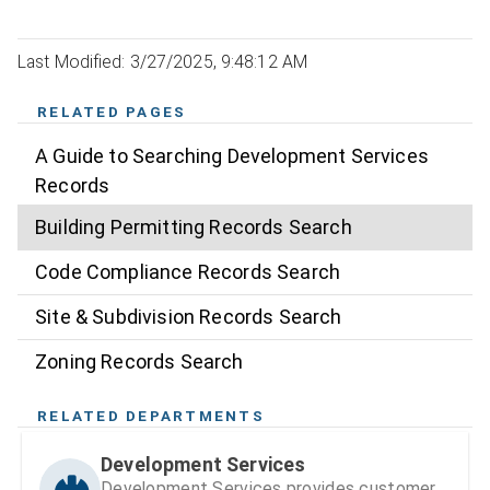
Last Modified: 3/27/2025, 9:48:12 AM
RELATED PAGES
A Guide to Searching Development Services
Records
Building Permitting Records Search
Code Compliance Records Search
Site & Subdivision Records Search
Zoning Records Search
RELATED DEPARTMENTS
Development Services
Development Services provides customer