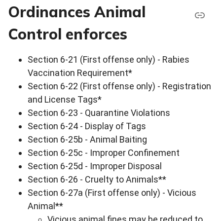
Ordinances Animal
Control enforces
Section 6-21 (First offense only) - Rabies
Vaccination Requirement*
Section 6-22 (First offense only) - Registration
and License Tags*
Section 6-23 - Quarantine Violations
Section 6-24 - Display of Tags
Section 6-25b - Animal Baiting
Section 6-25c - Improper Confinement
Section 6-25d - Improper Disposal
Section 6-26 - Cruelty to Animals**
Section 6-27a (First offense only) - Vicious
Animal**
Vicious animal fines may be reduced to