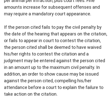
per animal per infraction, plus court fees. Fine
amounts increase for subsequent offenses and
may require a mandatory court appearance.
If the person cited fails to pay the civil penalty by
the date of the hearing that appears on the citation,
or fails to appear in court to contest the citation,
the person cited shall be deemed to have waived
his/her rights to contest the citation and a
judgment may be entered against the person cited
in an amount up to the maximum civil penalty. In
addition, an order to show cause may be issued
against the person cited, compelling his/her
attendance before a court to explain the failure to
take action on the citation.