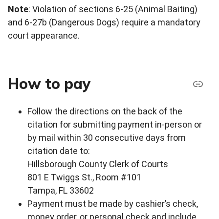
Note
: Violation of sections 6-25 (Animal Baiting)
and 6-27b (Dangerous Dogs) require a mandatory
court appearance.
How to pay
Follow the directions on the back of the
citation for submitting payment in-person or
by mail within 30 consecutive days from
citation date to:
Hillsborough County Clerk of Courts
801 E Twiggs St., Room #101
Tampa, FL 33602
Payment must be made by cashier’s check,
money order, or personal check and include