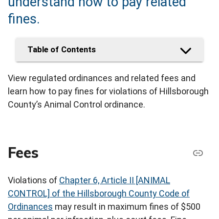
understand how to pay related
fines.
Table of Contents
View regulated ordinances and related fees and
learn how to pay fines for violations of Hillsborough
County’s Animal Control ordinance.
Fees
Violations of
Chapter 6, Article II [ANIMAL
CONTROL] of the Hillsborough County Code of
Ordinances
may result in maximum fines of $500