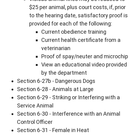
$25 per animal, plus court costs, if, prior
to the hearing date, satisfactory proof is
provided for each of the following:
Current obedience training
Current health certificate from a
veterinarian
Proof of spay/neuter and microchip
View an educational video provided
by the department
Section 6-27b - Dangerous Dogs
Section 6-28 - Animals at Large
Section 6-29 - Striking or Interfering with a
Service Animal
Section 6-30 - Interference with an Animal
Control Officer
Section 6-31 - Female in Heat