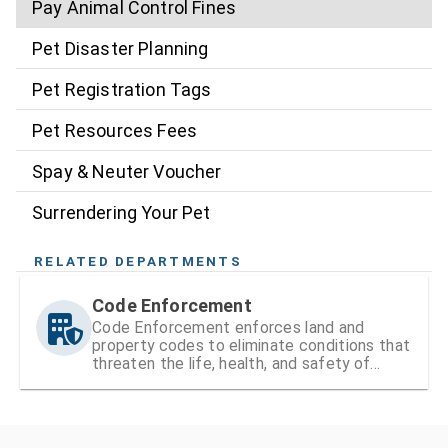
Pay Animal Control Fines
Pet Disaster Planning
Pet Registration Tags
Pet Resources Fees
Spay & Neuter Voucher
Surrendering Your Pet
RELATED DEPARTMENTS
Code Enforcement
Code Enforcement enforces land and
property codes to eliminate conditions that
threaten the life, health, and safety of
residents