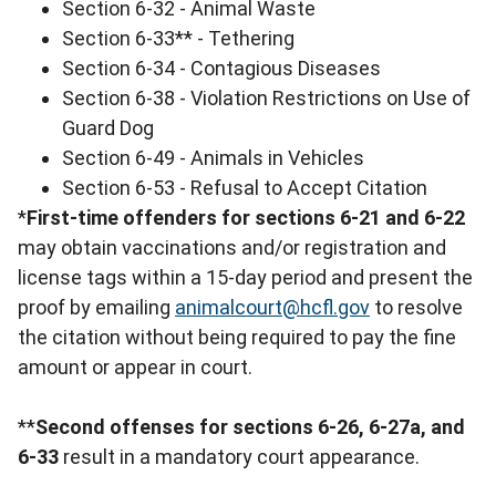
Section 6-32 - Animal Waste
Section 6-33** - Tethering
Section 6-34 - Contagious Diseases
Section 6-38 - Violation Restrictions on Use of
Guard Dog
Section 6-49 - Animals in Vehicles
Section 6-53 - Refusal to Accept Citation
*
First-time offenders for sections 6-21 and 6-22
may obtain vaccinations and/or registration and
license tags within a 15-day period and present the
proof by emailing
animalcourt@hcfl.gov
to resolve
the citation without being required to pay the fine
amount or appear in court.
**
Second offenses for sections 6-26, 6-27a, and
6-33
result in a mandatory court appearance.