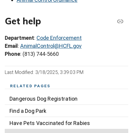
Get help
Department
:
Code Enforcement
Email
:
AnimalControl@HCFL.gov
Phone
: (813) 744-5660
Last Modified: 3/18/2025, 3:39:03 PM
RELATED PAGES
Dangerous Dog Registration
Find a Dog Park
Have Pets Vaccinated for Rabies