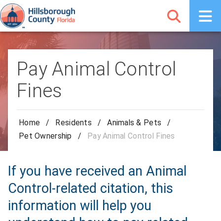
Pay Animal Control
Fines
Home
/
Residents
/
Animals & Pets
/
Pet Ownership
/
Pay Animal Control Fines
If you have received an Animal
Control-related citation, this
information will help you