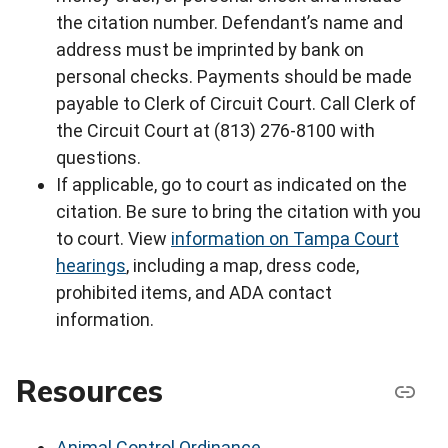
the citation number. Defendant’s name and
address must be imprinted by bank on
personal checks. Payments should be made
payable to Clerk of Circuit Court. Call Clerk of
the Circuit Court at (813) 276-8100 with
questions.
If applicable, go to court as indicated on the
citation. Be sure to bring the citation with you
to court. View
information on Tampa Court
hearings
, including a map, dress code,
prohibited items, and ADA contact
information.
Resources
Animal Control Ordinance