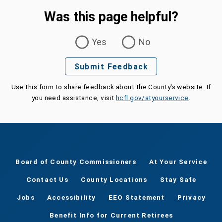
Was this page helpful?
Was this page helpful?
Yes
No
Submit Feedback
Use this form to share feedback about the County's website. If
you need assistance, visit
hcfl.gov/atyourservice
.
Board of County Commissioners
At Your Service
Contact Us
County Locations
Stay Safe
Jobs
Accessibility
EEO Statement
Privacy
Benefit Info for Current Retirees